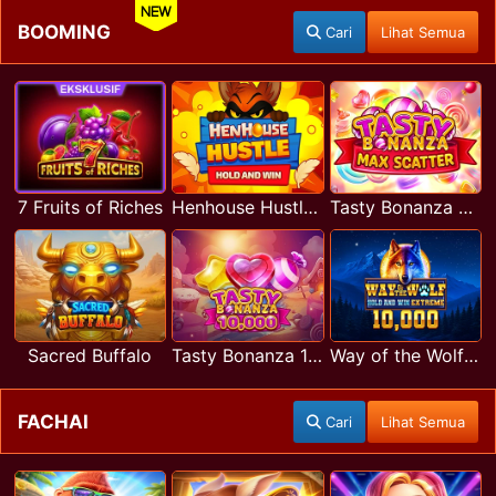
NEW
BOOMING
Cari
Lihat Semua
7 Fruits of Riches
Henhouse Hustle: Hold and Win
Tasty Bonanza Max Scatter
Sacred Buffalo
Tasty Bonanza 10,000
Way of the Wolf Hold and Win Extreme 10,000
FACHAI
Cari
Lihat Semua