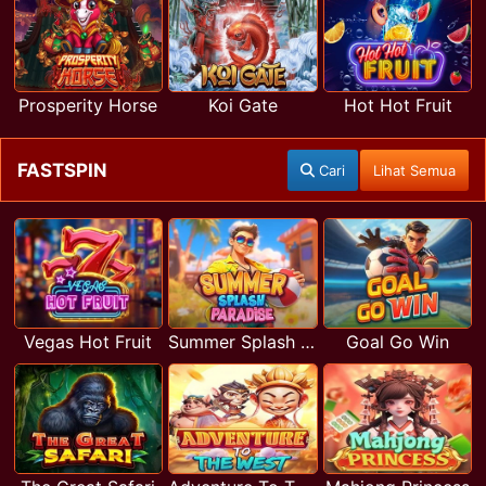
Prosperity Horse
Koi Gate
Hot Hot Fruit
FASTSPIN
Cari
Lihat Semua
Vegas Hot Fruit
Summer Splash Paradise
Goal Go Win