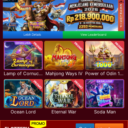
Lebih Details
View Leaderboard
PROMO
PROMO
PROMO
Lamp of Cornucopia
Mahjong Ways IV
Power of Odin 1000
PROMO
PROMO
Ocean Lord
Eternal War
Soda Man
PROMO