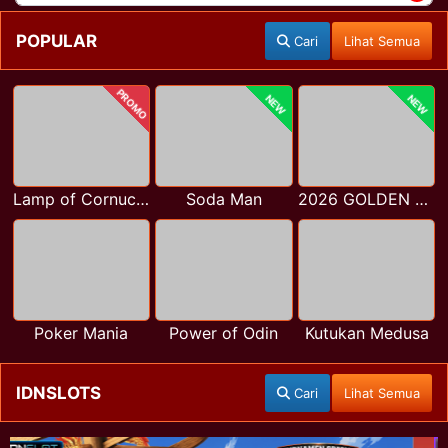
POPULAR
Cari
Lihat Semua
PROMO
NEW
NEW
Lamp of Cornucopia
Soda Man
2026 GOLDEN GOAL RUSH
Poker Mania
Power of Odin
Kutukan Medusa
IDNSLOTS
Cari
Lihat Semua