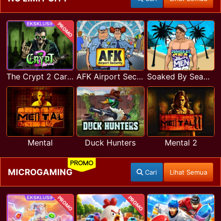
PROMO
The Crypt 2 Carnival
AFK Airport Security
Soaked By Seamen
Mental
Duck Hunters
Mental 2
PROMO
MICROGAMING
Cari
Lihat Semua
PROMO
PROMO