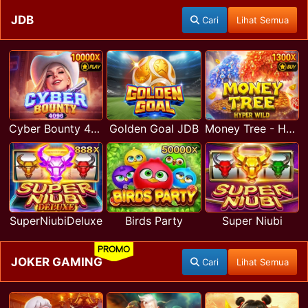
JDB
Cari
Lihat Semua
Cyber Bounty 4096
Golden Goal JDB
Money Tree - Hyper Wild
SuperNiubiDeluxe
Birds Party
Super Niubi
PROMO
JOKER GAMING
Cari
Lihat Semua