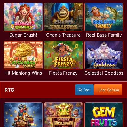
Sugar Crush!
Chan's Treasure
Reel Bass Family
Hit Mahjong Wins
Fiesta Frenzy
Celestial Goddess
RTG
Cari
Lihat Semua