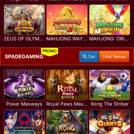
ZEUS OF OLYMPUS
MAHJONG WAYS 3+
MAHJONG: ORIGIN
PROMO
SPADEGAMING
Cari
Lihat Semua
Poker Maxways
Royal Paws Maxways
Kong The Striker