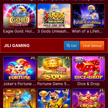
Eagle Gold: Hold & Win
3 Gods Unleashed: Hold & Win
Wish of a Lifetime Hold & Win
JILI GAMING
Cari
Lihat Semua
Joker's Fortune Jili
Fortune Gems 500 Jili
Dice & Drop