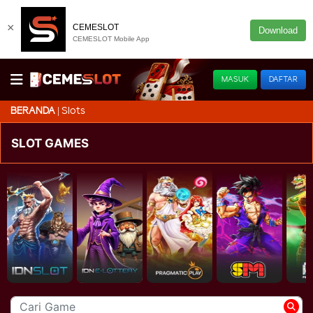
×
CEMESLOT
Download
CEMESLOT Mobile App
MASUK
DAFTAR
Slots
BERANDA
SLOT GAMES