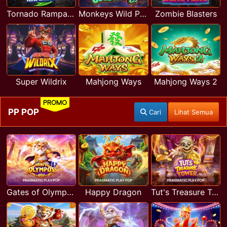
Tornado Rampage
Monkeys Wild Party
Zombie Blasters
Super Wildrix
Mahjong Ways
Mahjong Ways 2
PROMO
PP POP
Cari
Lihat Semua
Gates of Olympus POP
Happy Dragon
Tut's Treasure Tower