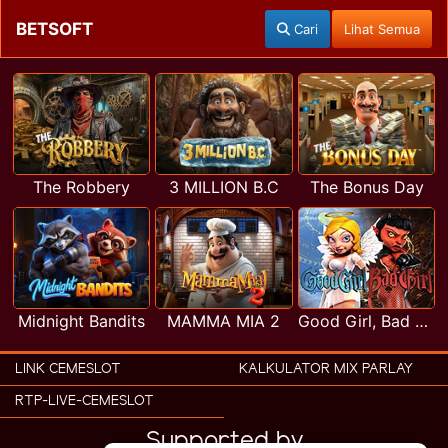
BETSOFT
Cari
Lihat Semua
The Robbery
3 MILLION B.C
The Bonus Day
Midnight Bandits
MAMMA MIA 2
Good Girl, Bad Girl
LINK CEMESLOT
KALKULATOR MIX PARLAY
RTP-LIVE-CEMESLOT
Supported by