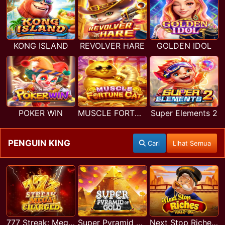
KONG ISLAND
REVOLVER HARE
GOLDEN IDOL
POKER WIN
MUSCLE FORTUNE CAT
Super Elements 2
PENGUIN KING
Cari
Lihat Semua
777 Streak: Megacharged
Super Pyramid of Gold Hold & Win
Next Stop Riches Hold & Win