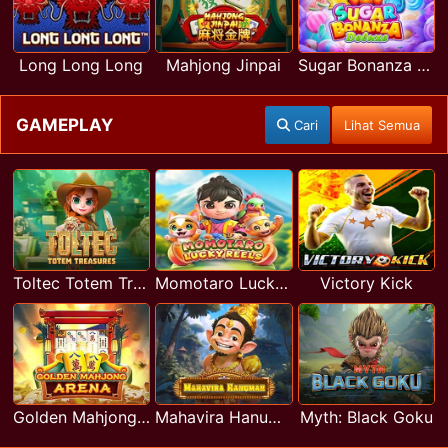
Long Long Long
Mahjong Jinpai
Sugar Bonanza Deluxe
GAMEPLAY
Cari
Lihat Semua
Toltec Totem Treasures
Momotaro Lucky Reels
Victory Kick
Golden Mahjong Arena
Mahavira Hanuman
Myth: Black Goku