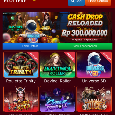
ELOTTERY
Cari
Lihat Semua
Lebih Details
View Leaderboard
PROMO
PROMO
PROMO
Roulette Trinity
Davinci Roller
Universe 6D