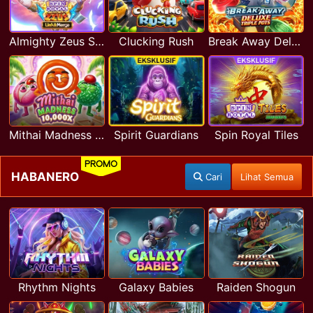
Almighty Zeus Spin Royal
Clucking Rush
Break Away Deluxe Triple Pots
Mithai Madness 10000X
Spirit Guardians
Spin Royal Tiles
PROMO
HABANERO
Cari
Lihat Semua
Rhythm Nights
Galaxy Babies
Raiden Shogun