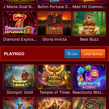
J Mania Goal Nations
Bufon Fortuna Deluxe
Mad Hit Diamonds Deluxe
Diamond Explosion 777
Gloria Invicta
Bear Buzz
PLAYNGO
Cari
Lihat Semua
Stompin' Gold
Temple of Three
Reactoonz Blitzways