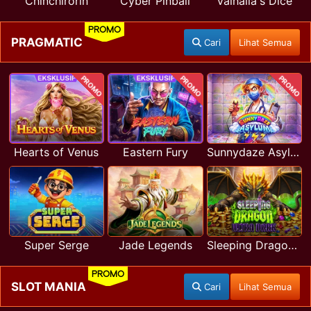
Chinchirorin
Cyber Pinball
Valhalla's Dice
PROMO
PRAGMATIC
Cari
Lihat Semua
PROMO
PROMO
PROMO
Hearts of Venus
Eastern Fury
Sunnydaze Asylum
Super Serge
Jade Legends
Sleeping Dragon Ultra Dark
PROMO
SLOT MANIA
Cari
Lihat Semua