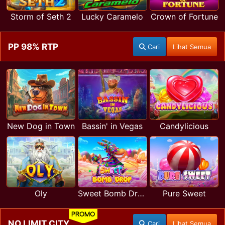
Storm of Seth 2
Lucky Caramelo
Crown of Fortune
PP 98% RTP
Cari
Lihat Semua
New Dog in Town
Bassin' in Vegas
Candylicious
Oly
Sweet Bomb Drop
Pure Sweet
PROMO
NO LIMIT CITY
Cari
Lihat Semua