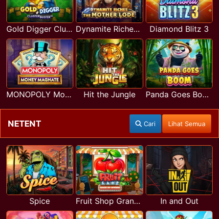
Gold Digger Cluster Buster
Dynamite Riches The Mother Lode
Diamond Blitz 3
MONOPOLY Money Magnate
Hit the Jungle
Panda Goes Boom
NETENT
Cari
Lihat Semua
Spice
Fruit Shop Grand Re-Opening
In and Out