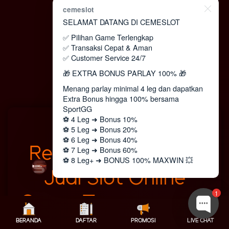
cemeslot
SELAMAT DATANG DI CEMESLOT
✅ Pilihan Game Terlengkap
✅ Transaksi Cepat & Aman
✅ Customer Service 24/7
🎁 EXTRA BONUS PARLAY 100% 🎁
Menang parlay minimal 4 leg dan dapatkan
Extra Bonus hingga 100% bersama
SportGG
⚽️ 4 Leg ➜ Bonus 10%
Cemeslot
⚽️ 5 Leg ➜ Bonus 20%
⚽️ 6 Leg ➜ Bonus 40%
Rekomendasi Agen
⚽️ 7 Leg ➜ Bonus 60%
⚽️ 8 Leg+ ➜ BONUS 100% MAXWIN 💥
Judi Slot Online
✅ Min bet Rp70K
✅ Odds min 1.7 / leg
1
✅ Bonus hingga Rp 27 juta / hari
Gacor Terpercaya Di
Semakin banyak leg tembus, semakin besar
Indonesia
Bonusnya 🚀
BERANDA
DAFTAR
PROMOSI
LIVE CHAT