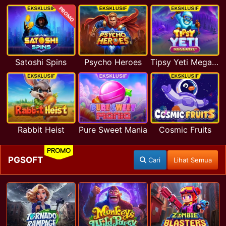
PROMO
Satoshi Spins
Psycho Heroes
Tipsy Yeti Megaways
Rabbit Heist
Pure Sweet Mania
Cosmic Fruits
PROMO
PGSOFT
Cari
Lihat Semua