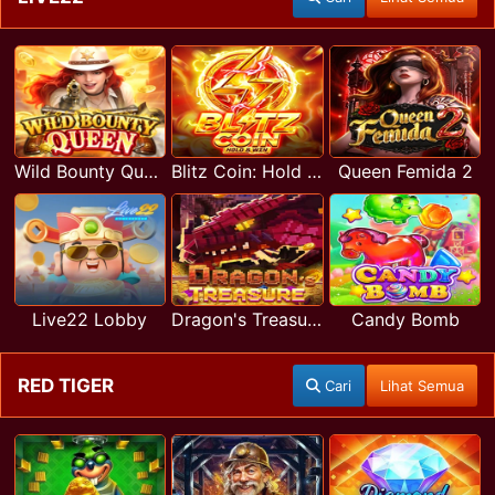
Wild Bounty Queen
Blitz Coin: Hold & Win
Queen Femida 2
Live22 Lobby
Dragon's Treasure Live22
Candy Bomb
RED TIGER
Cari
Lihat Semua