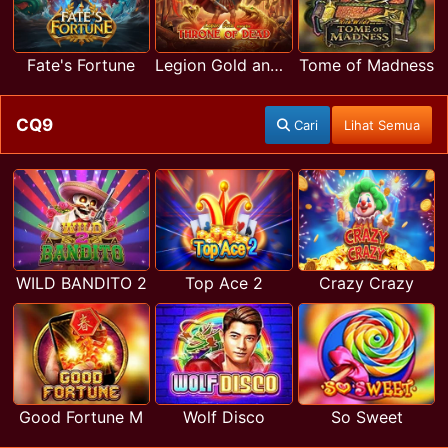
Fate's Fortune
Legion Gold and the Throne of Dead
Tome of Madness
CQ9
Cari
Lihat Semua
WILD BANDITO 2
Top Ace 2
Crazy Crazy
Good Fortune M
Wolf Disco
So Sweet