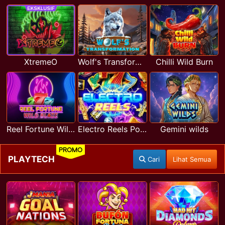
XtremeO
Wolf's Transformation
Chilli Wild Burn
Reel Fortune Wild Blaze
Electro Reels Power Portal
Gemini wilds
PROMO
PLAYTECH
Cari
Lihat Semua