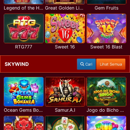
Legend of the High Seas
Great Golden Lion
Gem Fruits
RTG777
Sweet 16
Sweet 16 Blast
SKYWIND
Cari
Lihat Semua
Ocean Gems Bonanza
Samur.A.I
Jogo do Bicho Bingo