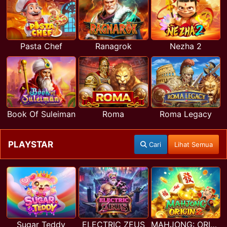
Pasta Chef
Ranagrok
Nezha 2
Book Of Suleiman
Roma
Roma Legacy
PLAYSTAR
Cari
Lihat Semua
Sugar Teddy
ELECTRIC ZEUS
MAHJONG: ORIGIN 2