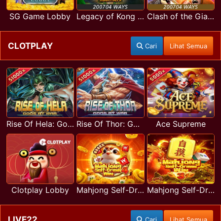
SG Game Lobby
Legacy of Kong Maxways
Clash of the Giants
CLOTPLAY
Cari
Lihat Semua
Rise Of Hela: Gods At War
Rise Of Thor: Gods At War
Ace Supreme
Clotplay Lobby
Mahjong Self-Drawn Win 4
Mahjong Self-Drawn Win 3
LIVE22
Cari
Lihat Semua