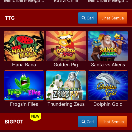
Millionaire Megapots
Extra Chilli
Millionaire Megaways
TTG
Cari
Lihat Semua
Hana Bana
Golden Pig
Santa vs Aliens
Frogs'n Flies
Thundering Zeus
Dolphin Gold
NEW
BIGPOT
Cari
Lihat Semua