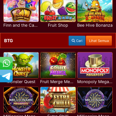
Finn and the Candy Spin
Fruit Shop
Bee Hive Bonanza
BTG
Cari
Lihat Semua
Monster Quest
Fruit Merge Megapots
Monopoly Megapots