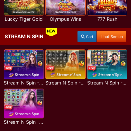
Lucky Tiger Gold
Olympus Wins
777 Rush
NEW
STREAM N SPIN
Cari
Lihat Semua
Stream N Spin - Angela
Stream N Spin - Lisa
Stream N Spin - Kimmy
Stream N Spin - Luna