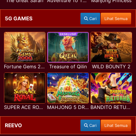
The Great Safari
Adventure To The West
Mahjong Princess
5G GAMES
Cari
Lihat Semua
Fortune Gems 2000
Treasure of Qilin
WILD BOUNTY 2
SUPER ACE ROYAL
MAHJONG 5 DRAGONS
BANDITO RETURNS
REEVO
Cari
Lihat Semua